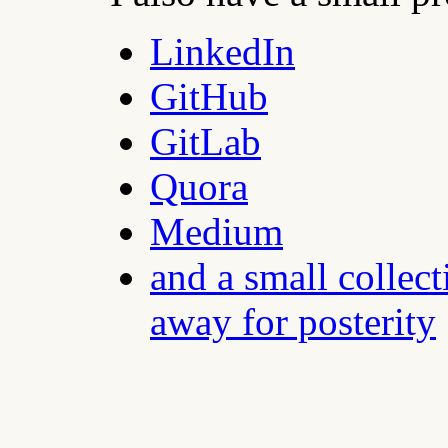
LinkedIn
GitHub
GitLab
Quora
Medium
and a small collect
away for posterity