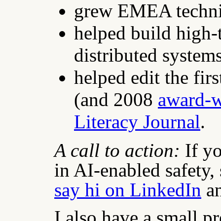
grew EMEA technic
helped build high-
distributed system
helped edit the fi
(and 2008
award-
Literacy Journal
.
A call to action:
If y
in AI-enabled safety, 
say hi on LinkedIn
an
I also have a small p