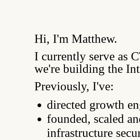
Hi, I'm Matthew.
I currently serve as
we're building the In
Previously, I've:
directed growth en
founded, scaled and
infrastructure secu